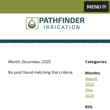
Skip
Skip
MENU
to
to
content
footer
Month: December, 2025
Categories
No post found matching this criteria.
Months
August,
2026
May,
2026
RSS