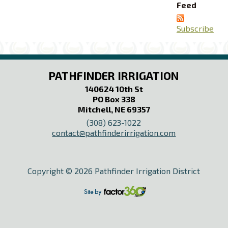
Feed
Subscribe
PATHFINDER IRRIGATION
140624 10th St
PO Box 338
Mitchell, NE 69357
(308) 623-1022
contact@pathfinderirrigation.com
Copyright © 2026 Pathfinder Irrigation District