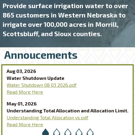
Provide surface irrigation water to over
865 customers in Western Nebraska to
irrigate over 100,000 acres in Morrill,
Scottsbluff, and Sioux counties.
Annoucements
Aug 03, 2026
Water Shutdown Update
Water Shutdown 08 03 2026.pdf
Read More Here
May 01, 2026
Understanding Total Allocation and Allocation Limit.
Understanding Total Allocation vs.pdf
Read More Here