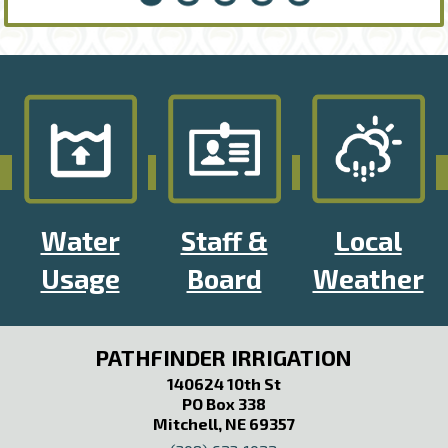
Water
Staff &
Local
Usage
Board
Weather
PATHFINDER IRRIGATION
140624 10th St
PO Box 338
Mitchell, NE 69357