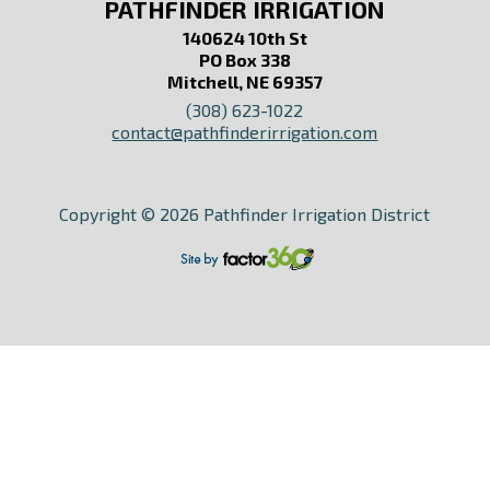
PATHFINDER IRRIGATION
140624 10th St
PO Box 338
Mitchell, NE 69357
(308) 623-1022
contact@pathfinderirrigation.com
Copyright © 2026 Pathfinder Irrigation District